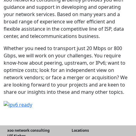
guidance and support in developing and operating
your network services. Based on many years and a
broad range of experience we offer efficient and
flexible assistance in the competitive line of ISP, data
center, and telecommunications business.
Whether you need to transport just 20 Mbps or 800
Gbps, we will work on your challenges. You require
know-how about peering, upstream, or IPv6; want to
optimize costs; look for an independent view on
network vendors; or face a merger or acquisition? We
are looking forward to your projects and are keen to
share our insights into these and many other topics.
xoo network consulting
Locations
Ulf Kieber