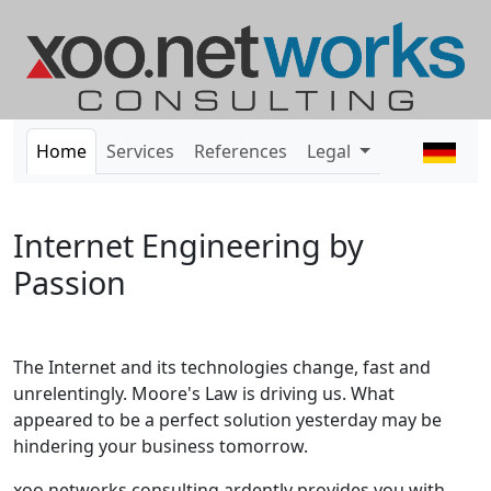
Home
Services
References
Legal
Internet Engineering by
Passion
The Internet and its technologies change, fast and
unrelentingly. Moore's Law is driving us. What
appeared to be a perfect solution yesterday may be
hindering your business tomorrow.
xoo networks consulting ardently provides you with