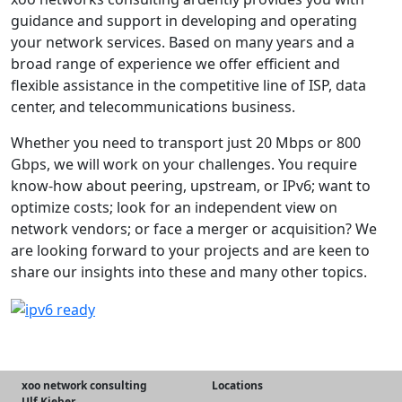
guidance and support in developing and operating
your network services. Based on many years and a
broad range of experience we offer efficient and
flexible assistance in the competitive line of ISP, data
center, and telecommunications business.
Whether you need to transport just 20 Mbps or 800
Gbps, we will work on your challenges. You require
know-how about peering, upstream, or IPv6; want to
optimize costs; look for an independent view on
network vendors; or face a merger or acquisition? We
are looking forward to your projects and are keen to
share our insights into these and many other topics.
xoo network consulting
Locations
Ulf Kieber