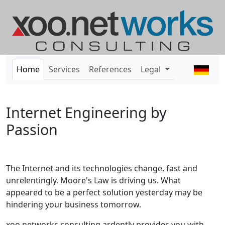
Home
Services
References
Legal
Internet Engineering by
Passion
The Internet and its technologies change, fast and
unrelentingly. Moore's Law is driving us. What
appeared to be a perfect solution yesterday may be
hindering your business tomorrow.
xoo networks consulting ardently provides you with